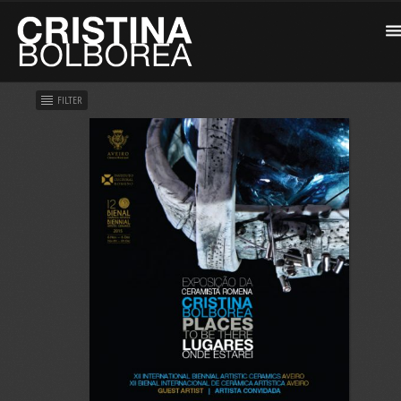
FILTER