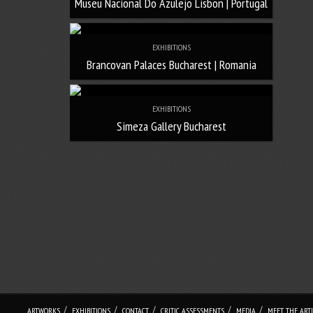
Museu Nacional Do Azulejo Lisbon | Portugal
EXHIBITIONS
Brancovan Palaces Bucharest | Romania
EXHIBITIONS
Simeza Gallery Bucharest
/
/
/
/
/
ARTWORKS
EXHIBITIONS
CONTACT
CRITIC ASSESSMENTS
MEDIA
MEET THE ARTI