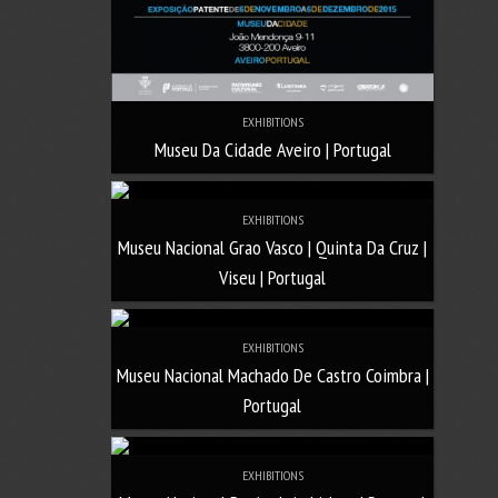
EXHIBITIONS
Museu Da Cidade Aveiro | Portugal
EXHIBITIONS
Museu Nacional Grao Vasco | Quinta Da Cruz |
Viseu | Portugal
EXHIBITIONS
Museu Nacional Machado De Castro Coimbra |
Portugal
EXHIBITIONS