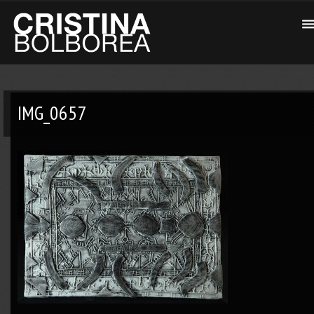
IMG_0657