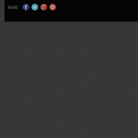
SHARE