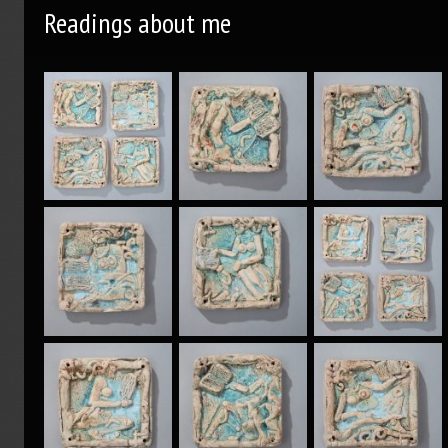
Readings about me