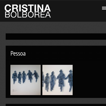
Pessoa