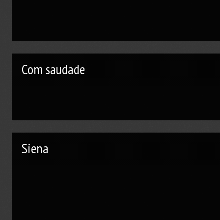
Com saudade
Siena