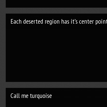
Each deserted region has it’s center poin
Call me turquoise