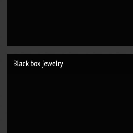
Black box jewelry