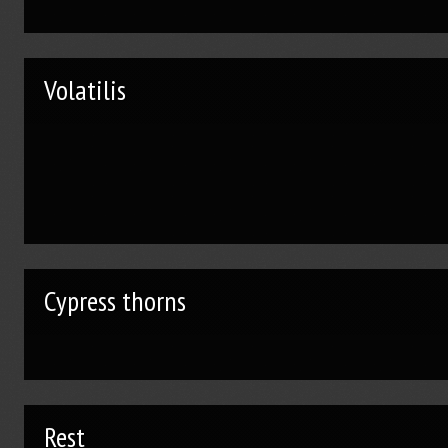
Volatilis
Cypress thorns
Rest