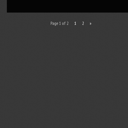
Page 1 of 2
1
2
»