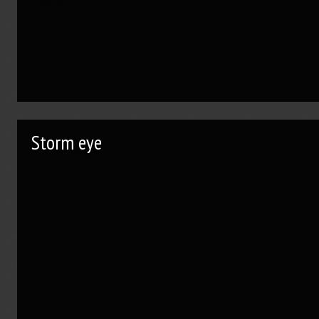
Storm eye