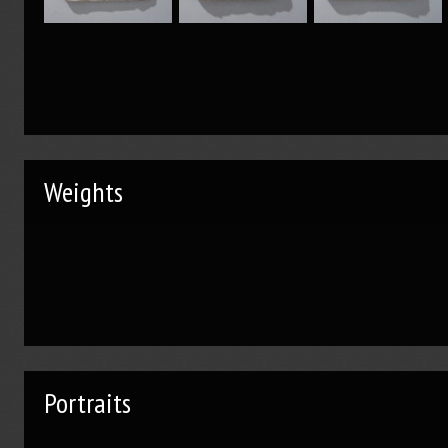
Weights
Portraits