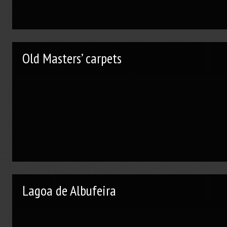
Old Masters’ carpets
Lagoa de Albufeira